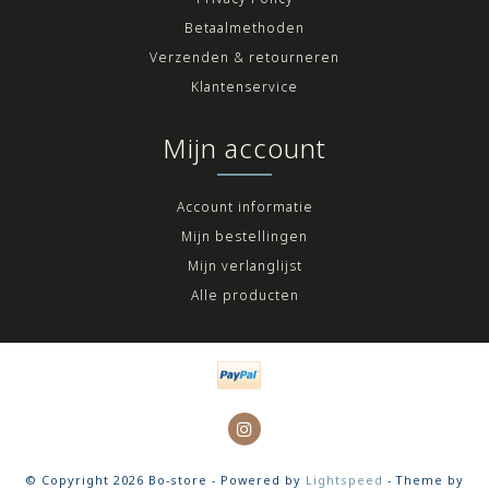
Betaalmethoden
Verzenden & retourneren
Klantenservice
Mijn account
Account informatie
Mijn bestellingen
Mijn verlanglijst
Alle producten
© Copyright 2026 Bo-store - Powered by
Lightspeed
- Theme by