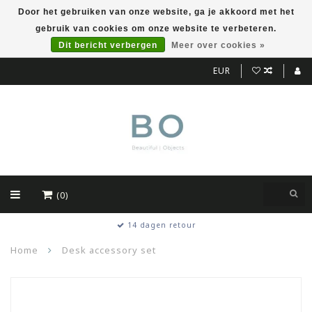
Door het gebruiken van onze website, ga je akkoord met het
gebruik van cookies om onze website te verbeteren.
Dit bericht verbergen
Meer over cookies »
EUR
(0)
14 dagen retour
Home
Desk accessory set