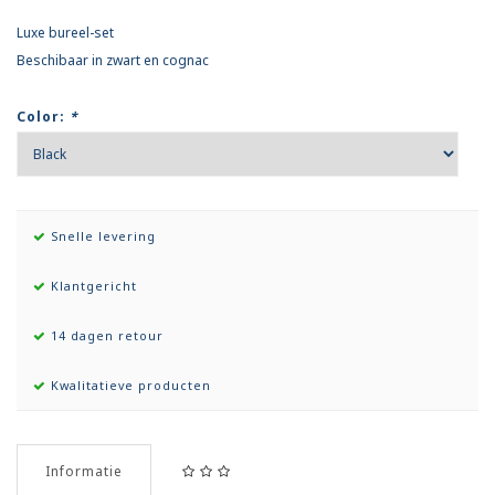
Luxe bureel-set
Beschibaar in zwart en cognac
Color:
*
Snelle levering
Klantgericht
14 dagen retour
Kwalitatieve producten
Informatie