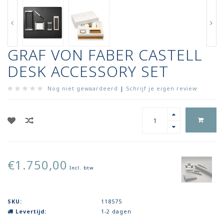
GRAF VON FABER CASTELL
DESK ACCESSORY SET
Nog niet gewaardeerd
|
Schrijf je eigen review
€1.750,00
Incl. btw
SKU:
118575
Levertijd:
1-2 dagen