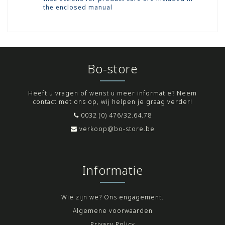
the enclosed manual
Bo-store
Heeft u vragen of wenst u meer informatie? Neem
contact met ons op, wij helpen je graag verder!
0032 (0) 476/32.64.78
verkoop@bo-store.be
Informatie
Wie zijn we? Ons engagement.
Algemene voorwaarden
Privacy Policy