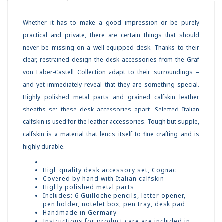
Whether it has to make a good impression or be purely
practical and private, there are certain things that should
never be missing on a well-equipped desk. Thanks to their
clear, restrained design the desk accessories from the Graf
von Faber-Castell Collection adapt to their surroundings –
and yet immediately reveal that they are something special.
Highly polished metal parts and grained calfskin leather
sheaths set these desk accessories apart. Selected Italian
calfskin is used for the leather accessories. Tough but supple,
calfskin is a material that lends itself to fine crafting and is
highly durable.
High quality desk accessory set, Cognac
Covered by hand with Italian calfskin
Highly polished metal parts
Includes: 6 Guilloche pencils, letter opener,
pen holder, notelet box, pen tray, desk pad
Handmade in Germany
Instructions for product care are included in