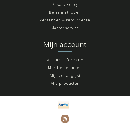
Privacy Policy
Betaalmethoden
Verzenden & retourneren
Klantenservice
Mijn account
Account informatie
Mijn bestellingen
Mijn verlanglijst
Alle producten