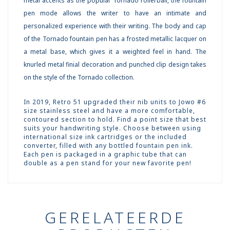
metal accents as the popular Tornado rollerball, the fountain
pen mode allows the writer to have an intimate and
personalized experience with their writing. The body and cap
of the Tornado fountain pen has a frosted metallic lacquer on
a metal base, which gives it a weighted feel in hand. The
knurled metal finial decoration and punched clip design takes
on the style of the Tornado collection.
In 2019, Retro 51 upgraded their nib units to Jowo #6
size stainless steel and have a more comfortable,
contoured section to hold. Find a point size that best
suits your handwriting style. Choose between using
international size ink cartridges or the included
converter, filled with any bottled fountain pen ink.
Each pen is packaged in a graphic tube that can
double as a pen stand for your new favorite pen!
GERELATEERDE