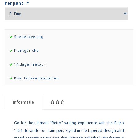
Penpunt:
*
Snelle levering
Klantgericht
14 dagen retour
Kwalitatieve producten
Informatie
Go for the ultimate "Retro" writing experience with the Retro
1951 Torando fountain pen. Styled in the tapered design and