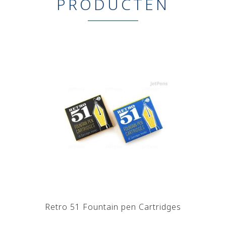
PRODUCTEN
Retro 51 Fountain pen Cartridges