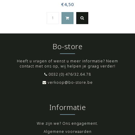
€4,50
Bo-store
Heeft u vragen of wenst u meer informatie? Neem
contact met ons op, wij helpen je graag verder!
0032 (0) 476/32.64.78
verkoop@bo-store.be
Informatie
Wie zijn we? Ons engagement.
Algemene voorwaarden