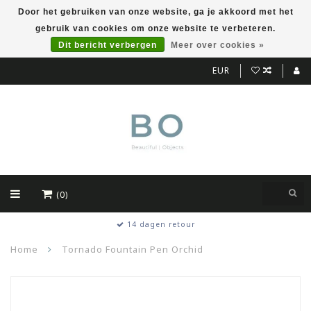
Door het gebruiken van onze website, ga je akkoord met het
gebruik van cookies om onze website te verbeteren.
Dit bericht verbergen
Meer over cookies »
EUR
(0)
14 dagen retour
Home
Tornado Fountain Pen Orchid