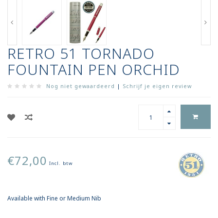
RETRO 51 TORNADO
FOUNTAIN PEN ORCHID
Nog niet gewaardeerd
|
Schrijf je eigen review
€72,00
Incl. btw
Available with Fine or Medium Nib